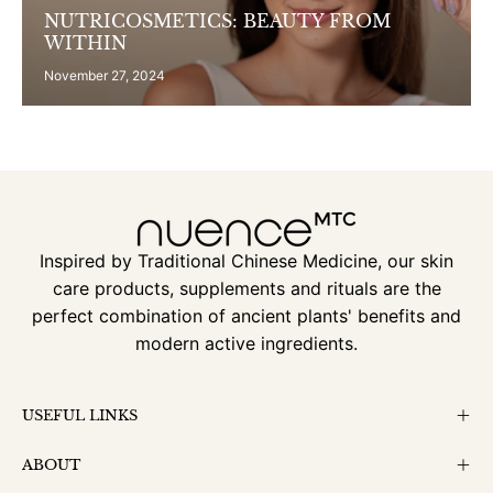
NUTRICOSMETICS: BEAUTY FROM
WITHIN
November 27, 2024
Inspired by Traditional Chinese Medicine, our skin
care products, supplements and rituals are the
perfect combination of ancient plants' benefits and
modern active ingredients.
USEFUL LINKS
ABOUT