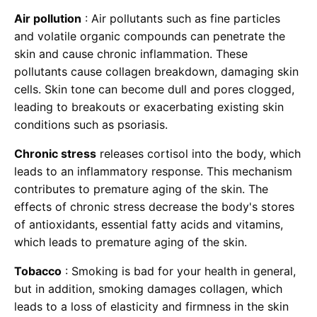
Air pollution
: Air pollutants such as fine particles
and volatile organic compounds can penetrate the
skin and cause chronic inflammation. These
pollutants cause collagen breakdown, damaging skin
cells. Skin tone can become dull and pores clogged,
leading to breakouts or exacerbating existing skin
conditions such as psoriasis.
Chronic stress
releases cortisol into the body, which
leads to an inflammatory response. This mechanism
contributes to premature aging of the skin. The
effects of chronic stress decrease the body's stores
of antioxidants, essential fatty acids and vitamins,
which leads to premature aging of the skin.
Tobacco
: Smoking is bad for your health in general,
but in addition, smoking damages collagen, which
leads to a loss of elasticity and firmness in the skin