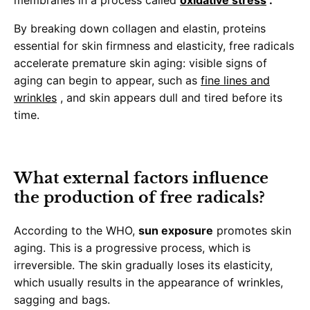
membranes in a process called
oxidative stress
.
By breaking down collagen and elastin, proteins
essential for skin firmness and elasticity, free radicals
accelerate premature skin aging: visible signs of
aging can begin to appear, such as
fine lines and
wrinkles
, and skin appears dull and tired before its
time.
What external factors influence
the production of free radicals?
According to the WHO,
sun exposure
promotes skin
aging. This is a progressive process, which is
irreversible. The skin gradually loses its elasticity,
which usually results in the appearance of wrinkles,
sagging and bags.