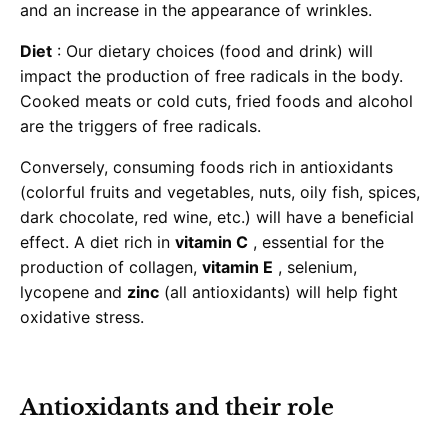
and an increase in the appearance of wrinkles.
Diet
: Our dietary choices (food and drink) will
impact the production of free radicals in the body.
Cooked meats or cold cuts, fried foods and alcohol
are the triggers of free radicals.
Conversely, consuming foods rich in antioxidants
(colorful fruits and vegetables, nuts, oily fish, spices,
dark chocolate, red wine, etc.) will have a beneficial
effect. A diet rich in
vitamin C
, essential for the
production of collagen,
vitamin E
, selenium,
lycopene and
zinc
(all antioxidants) will help fight
oxidative stress.
Antioxidants and their role