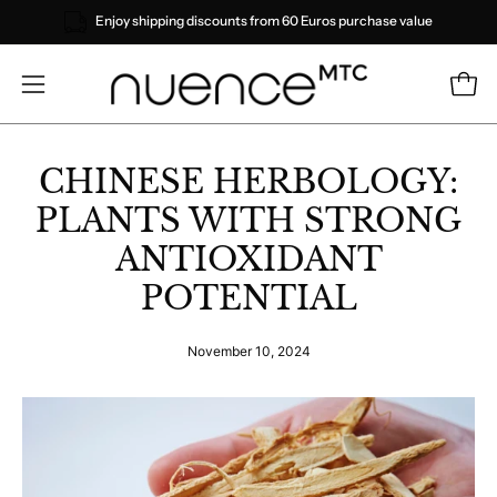
Skip
Enjoy shipping discounts from 60 Euros purchase value
to
content
Open
Open
navigation
menu
CHINESE HERBOLOGY:
PLANTS WITH STRONG
ANTIOXIDANT
POTENTIAL
November 10, 2024