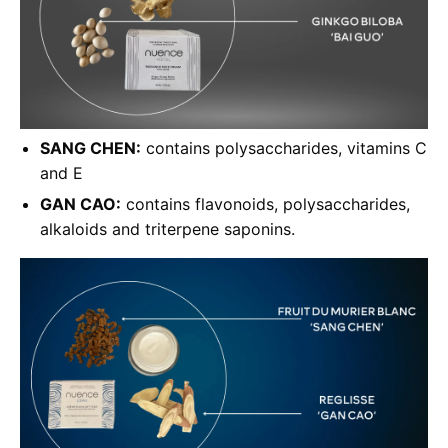
SANG CHEN:
contains polysaccharides, vitamins C
and E
GAN CAO:
contains flavonoids, polysaccharides,
alkaloids and triterpene saponins.