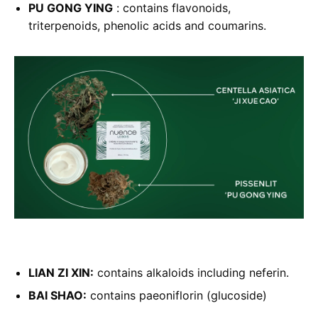
PU GONG YING
: contains flavonoids,
triterpenoids, phenolic acids and coumarins.
LIAN ZI XIN:
contains alkaloids including neferin.
BAI SHAO:
contains paeoniflorin (glucoside)