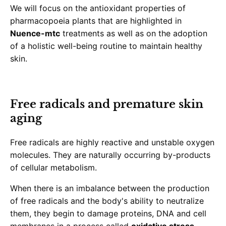
We will focus on the antioxidant properties of
pharmacopoeia plants that are highlighted in
Nuence-mtc
treatments as well as on the adoption
of a holistic well-being routine to maintain healthy
skin.
Free radicals and premature skin
aging
Free radicals are highly reactive and unstable oxygen
molecules. They are naturally occurring by-products
of cellular metabolism.
When there is an imbalance between the production
of free radicals and the body's ability to neutralize
them, they begin to damage proteins, DNA and cell