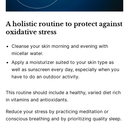
A holistic routine to protect against
oxidative stress
Cleanse your skin morning and evening with
micellar water.
Apply a moisturizer suited to your skin type as
well as sunscreen every day, especially when you
have to do an outdoor activity.
This routine should include a healthy, varied diet rich
in vitamins and antioxidants.
Reduce your stress by practicing meditation or
conscious breathing and by prioritizing quality sleep.