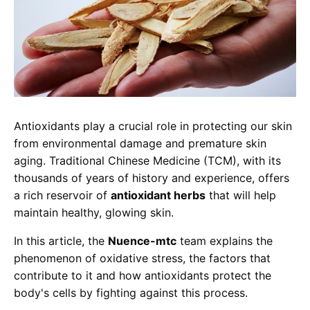
Antioxidants play a crucial role in protecting our skin
from environmental damage and premature skin
aging. Traditional Chinese Medicine (TCM), with its
thousands of years of history and experience, offers
a rich reservoir of
antioxidant herbs
that will help
maintain healthy, glowing skin.
In this article, the
Nuence-mtc
team explains the
phenomenon of oxidative stress, the factors that
contribute to it and how antioxidants protect the
body's cells by fighting against this process.