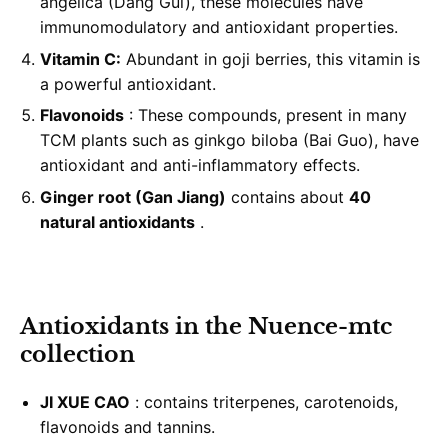
angelica (Dang Gui), these molecules have
immunomodulatory and antioxidant properties.
Vitamin C:
Abundant in goji berries, this vitamin is
a powerful antioxidant.
Flavonoids
: These compounds, present in many
TCM plants such as ginkgo biloba (Bai Guo), have
antioxidant and anti-inflammatory effects.
Ginger root (Gan Jiang)
contains about
40
natural antioxidants
.
Antioxidants in the Nuence-mtc
collection
JI XUE CAO
: contains triterpenes, carotenoids,
flavonoids and tannins.