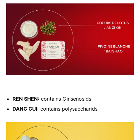
REN SHEN:
contains Ginsenosids
DANG GUI:
contains polysaccharids