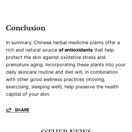
Conclusion
In summary, Chinese herbal medicine plants offer a
rich and natural source
of antioxidants
that help
protect the skin against oxidative stress and
premature aging. Incorporating these plants into your
daily skincare routine and diet will, in combination
with other good wellness practices (moving,
exercising, sleeping well), help preserve the health
capital of your skin.
SHARE