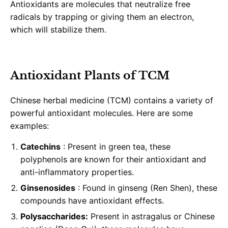
Antioxidants are molecules that neutralize free
radicals by trapping or giving them an electron,
which will stabilize them.
Antioxidant Plants of TCM
Chinese herbal medicine (TCM) contains a variety of
powerful antioxidant molecules. Here are some
examples:
Catechins
: Present in green tea, these
polyphenols are known for their antioxidant and
anti-inflammatory properties.
Ginsenosides
: Found in ginseng (Ren Shen), these
compounds have antioxidant effects.
Polysaccharides:
Present in astragalus or Chinese