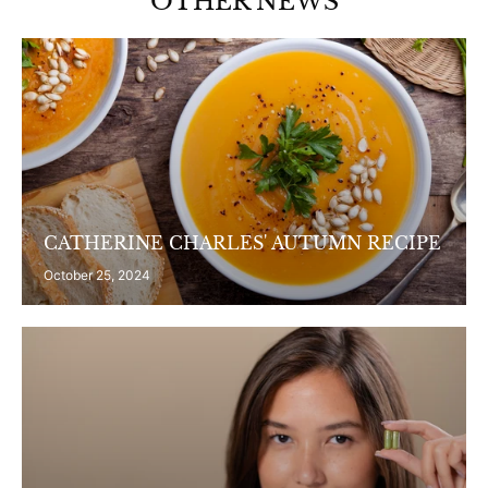
OTHER NEWS
CATHERINE CHARLES' AUTUMN RECIPE
October 25, 2024