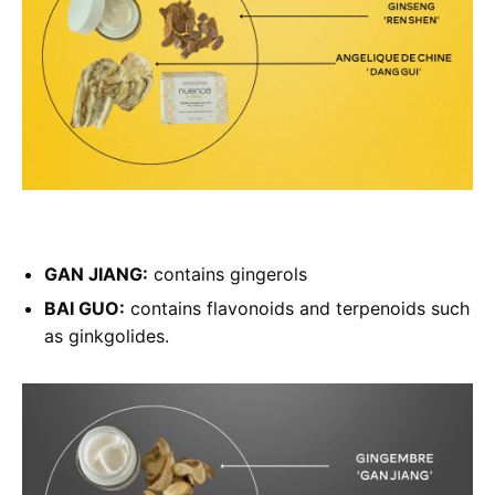
GAN JIANG:
contains gingerols
BAI GUO:
contains flavonoids and terpenoids such
as ginkgolides.